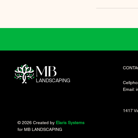
CONTA
MB
LANDSCAPING
Cellpho
Email:
i
1417 Vi
© 2026 Created by
Elaris Systems
for MB LANDSCAPING