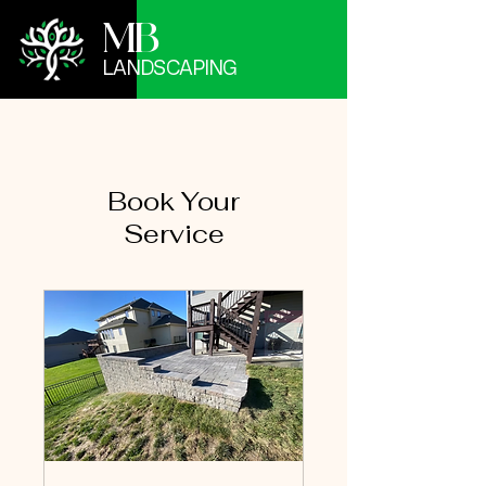
MB
LANDSCAPING
Book Your
Service