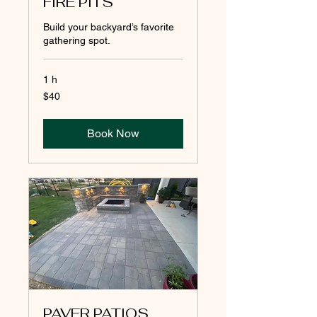
FIRE PITS
Build your backyard’s favorite
gathering spot.
1 h
40
$40
pesos
mexicanos
Book Now
PAVER PATIOS