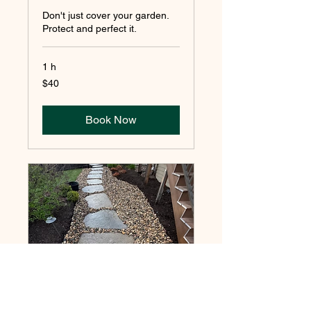
Don't just cover your garden.
Protect and perfect it.
1 h
40
$40
pesos
mexicanos
Book Now
ROCK