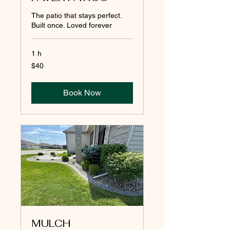
The patio that stays perfect.
Built once. Loved forever
1 h
40
$40
pesos
mexicanos
Book Now
MULCH