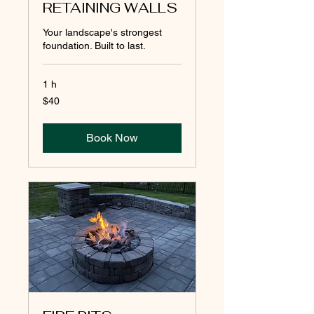
RETAINING WALLS
Your landscape's strongest
foundation. Built to last.
1 h
40
$40
pesos
mexicanos
Book Now