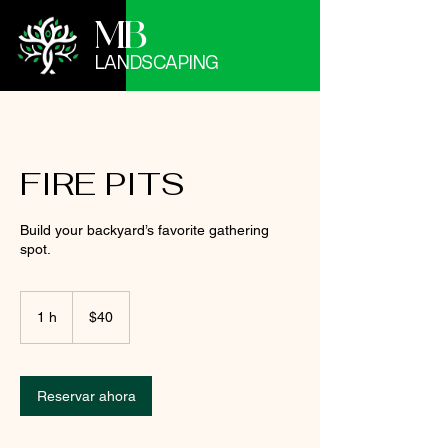
MB
LANDSCAPING
FIRE PITS
Build your backyard’s favorite gathering
spot.
40
pesos
1 h
1
$40
mexicanos
Reservar ahora