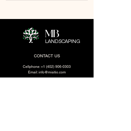
MB
LANDSCAPING
CONTACT US
Cellphone:
+1 (402) 906-0303
Email:
info@misitio.com
1417 Vinton St. Omaha. NE
BUSINESS HOURS
Mon - Fri: 7:30 - 18:00
​​Saturday: 8:00 - 17:00
​Sunday: Closed