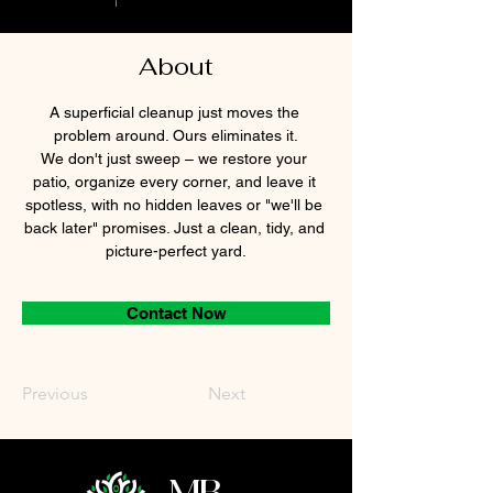
About
A superficial cleanup just moves the 
problem around. Ours eliminates it.
We don't just sweep – we restore your 
patio, organize every corner, and leave it 
spotless, with no hidden leaves or "we'll be 
back later" promises. Just a clean, tidy, and 
picture-perfect yard.
Contact Now
Previous
Next