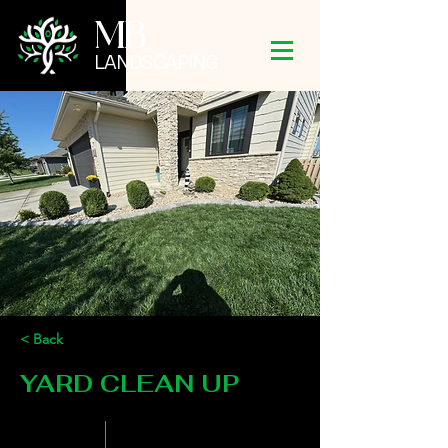
MB
LANDSCAPING
< Back
YARD CLEAN UP