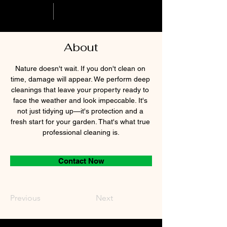
About
Nature doesn't wait. If you don't clean on 
time, damage will appear. We perform deep 
cleanings that leave your property ready to 
face the weather and look impeccable. It's 
not just tidying up—it's protection and a 
fresh start for your garden. That's what true 
professional cleaning is.
Contact Now
Previous
Next