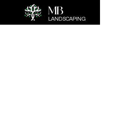
MB
LANDSCAPING
CONTACT US
Cellphone:
+1 (402) 906-0303
Email:
info@misitio.com
1417 Vinton St. Omaha. NE
BUSINESS HOURS
Mon - Fri: 7:30 - 18:00
​​Saturday: 8:00 - 17:00
​Sunday: Closed
© 2026 Created by
Elaris Systems
for MB
LANDSCAPING