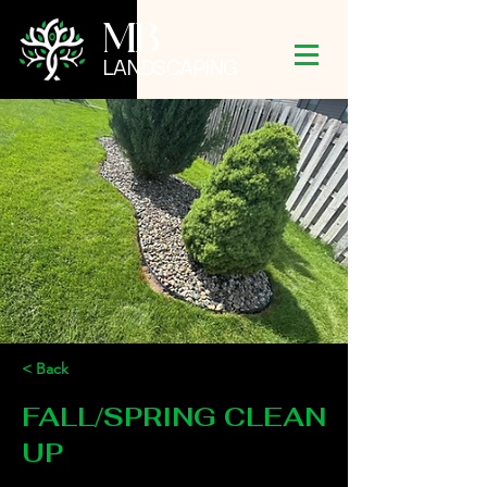
MB
LANDSCAPING
< Back
FALL/SPRING CLEAN
UP