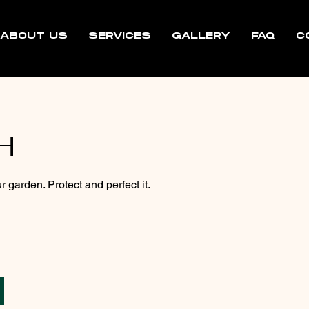
ABOUT US
SERVICES
GALLERY
FAQ
C
H
r garden. Protect and perfect it.