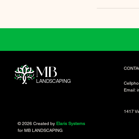
CONTA
MB
LANDSCAPING
Cellpho
Email:
i
1417 Vi
© 2026 Created by
Elaris Systems
for MB LANDSCAPING