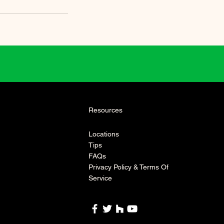
Resources
Locations
Tips
FAQs
Privacy Policy & Terms Of
Service