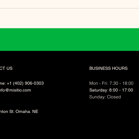
CT US
BUSINESS HOURS
Mon - Fri: 7:30 - 18:00
ne: +1 (402) 906-0303
nfo@misitio.com
​​Saturday: 8:00 - 17:00
​Sunday: Closed
nton St. Omaha. NE