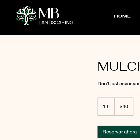
MB
HOME
LANDSCAPING
MULC
Don't just cover you
40
pesos
1 h
1
$40
mexicanos
Reservar ahora