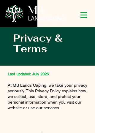
MB
LANDSCAPING
Privacy &
Terms
Last updated: July 2026
At MB Lands Caping, we take your privacy
seriously. This Privacy Policy explains how
we collect, use, store, and protect your
personal information when you visit our
website or use our services.