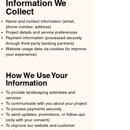
Information We
Collect
Name and contact information (email,
phone number, address)
Project details and service preferences
Payment information (processed securely
through third-party banking partners)
Website usage data via cookies (to improve
your experience)
How We Use Your
Information
To provide landscaping estimates and
services
To communicate with you about your project
To process payments securely
To send updates, promotions, or follow-ups
(only with your consent)
To improve our website and customer