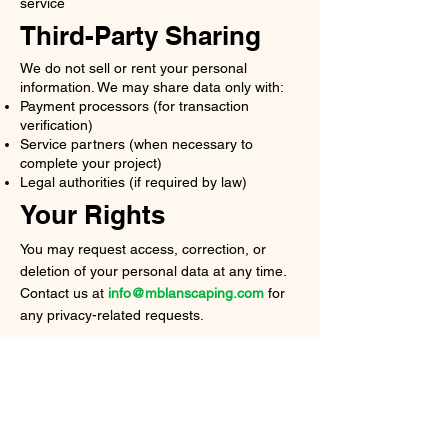
service
Third-Party Sharing
We do not sell or rent your personal
information. We may share data only with:
Payment processors (for transaction
verification)
Service partners (when necessary to
complete your project)
Legal authorities (if required by law)
Your Rights
You may request access, correction, or
deletion of your personal data at any time.
Contact us at
info@mblanscaping.com
for
any privacy-related requests.
MB
LANDSCAPING