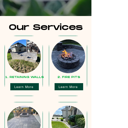
Our Services
1. RETAINING WALLS
2. FIRE PITS
Learn More
Learn More