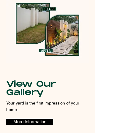
View Our
Gallery
Your yard is the first impression of your
home.
More Information