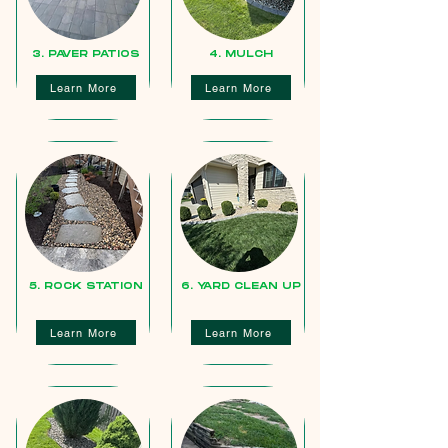
3. PAVER PATIOS
4. MULCH
Learn More
Learn More
5. ROCK STATION
6. YARD CLEAN UP
Learn More
Learn More