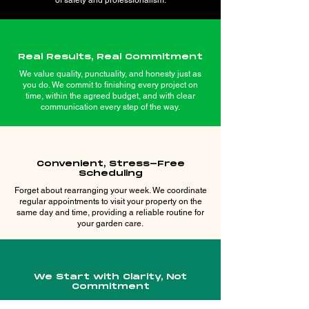
of safety and professionalism.
Real Results, Real Commitment
We value quality, punctuality, and honesty just as
you do. We commit to finishing every project on
time, within the agreed budget, and with clear
communication every step of the way.
Convenient, Stress-Free
Scheduling
Forget about rearranging your week. We coordinate
regular appointments to visit your property on the
same day and time, providing a reliable routine for
your garden care.
We Start with Clarity, Not
Commitment
Your vision deserves to be heard. We offer free