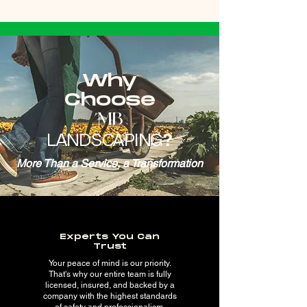
Why
Choose
MB
LANDSCAPING
?
More Than a Service, a Transformation
Experts You Can
Trust
Your peace of mind is our priority.
That's why our entire team is fully
licensed, insured, and backed by a
company with the highest standards