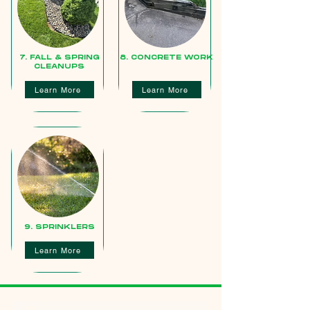
7. FALL & SPRING
8. CONCRETE WORK
CLEANUPS
Learn More
Learn More
9. SPRINKLERS
Learn More