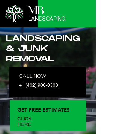
MB
LANDSCAPING
LANDSCAPING
& JUNK
REMOVAL
CALL NOW
+1 (402) 906-0303
GET FREE ESTIMATES
CLICK
HERE